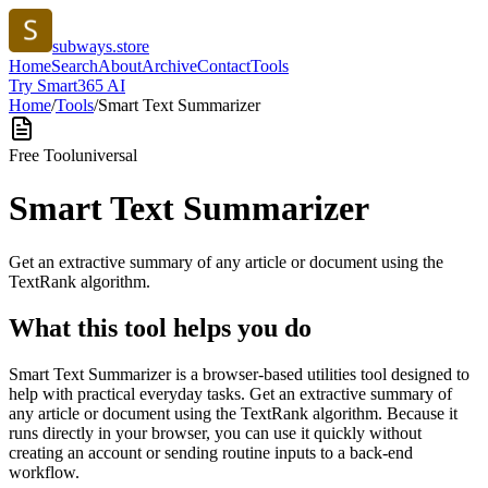
subways.store
Home
Search
About
Archive
Contact
Tools
Try Smart365 AI
Home
/
Tools
/
Smart Text Summarizer
Free Tool
universal
Smart Text Summarizer
Get an extractive summary of any article or document using the
TextRank algorithm.
What this tool helps you do
Smart Text Summarizer is a browser-based utilities tool designed to
help with practical everyday tasks. Get an extractive summary of
any article or document using the TextRank algorithm. Because it
runs directly in your browser, you can use it quickly without
creating an account or sending routine inputs to a back-end
workflow.