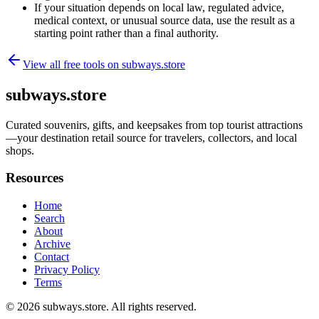
If your situation depends on local law, regulated advice,
medical context, or unusual source data, use the result as a
starting point rather than a final authority.
View all free tools on
subways.store
subways.store
Curated souvenirs, gifts, and keepsakes from top tourist attractions
—your destination retail source for travelers, collectors, and local
shops.
Resources
Home
Search
About
Archive
Contact
Privacy Policy
Terms
© 2026
subways.store
. All rights reserved.