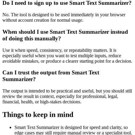
Do I need to sign up to use Smart Text Summarizer?
No. The tool is designed to be used immediately in your browser
without account creation for normal usage.
When should I use Smart Text Summarizer instead
of doing this manually?
Use it when speed, consistency, or repeatability matters. It is
especially useful when you want to test multiple inputs, reduce
avoidable mistakes, or produce a clearer starting point for a decision.
Can I trust the output from Smart Text
Summarizer?
The output is intended to be practical and useful, but you should still
review the result in context, especially for professional, legal,
financial, health, or high-stakes decisions.
Things to keep in mind
Smart Text Summarizer is designed for speed and clarity, so
edge cases may still require manual review or a specialist tool.