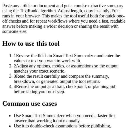
Paste any article or document and get a concise extractive summary
using the TextRank algorithm. Adjust length, copy instantly. Free,
runs in your browser. This makes the tool useful both for quick one-
off checks and for repeat workflows where you need a fast, readable
answer before making a wider decision or sharing the result with
someone else.
How to use this tool
1
Review the fields in Smart Text Summarizer and enter the
values or text you want to work with.
2
Adjust any options, modes, or assumptions so the output
matches your exact scenario.
3
Read the result carefully and compare the summary,
breakdown, or generated output the tool returns.
4
Reuse the output as a draft, checkpoint, or planning aid
before taking your next step.
Common use cases
Use Smart Text Summarizer when you need a faster first
answer than working it out manually.
Use it to double-check assumptions before publishing,