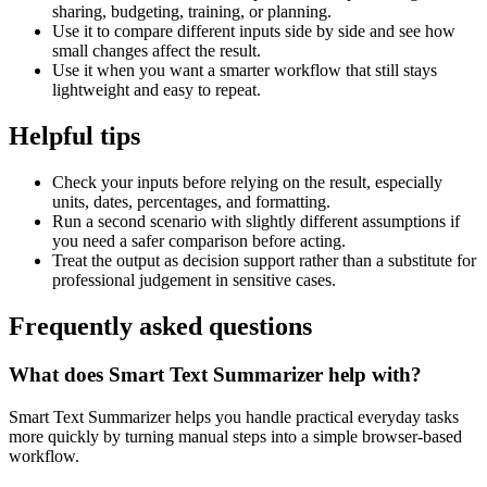
sharing, budgeting, training, or planning.
Use it to compare different inputs side by side and see how
small changes affect the result.
Use it when you want a smarter workflow that still stays
lightweight and easy to repeat.
Helpful tips
Check your inputs before relying on the result, especially
units, dates, percentages, and formatting.
Run a second scenario with slightly different assumptions if
you need a safer comparison before acting.
Treat the output as decision support rather than a substitute for
professional judgement in sensitive cases.
Frequently asked questions
What does Smart Text Summarizer help with?
Smart Text Summarizer helps you handle practical everyday tasks
more quickly by turning manual steps into a simple browser-based
workflow.