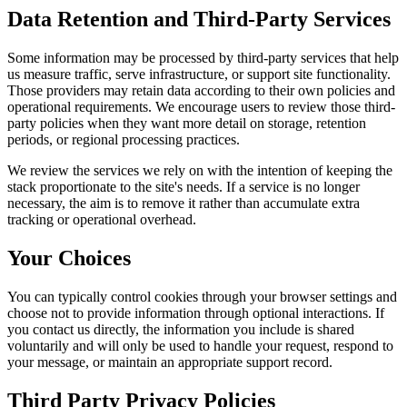
Data Retention and Third-Party Services
Some information may be processed by third-party services that help
us measure traffic, serve infrastructure, or support site functionality.
Those providers may retain data according to their own policies and
operational requirements. We encourage users to review those third-
party policies when they want more detail on storage, retention
periods, or regional processing practices.
We review the services we rely on with the intention of keeping the
stack proportionate to the site's needs. If a service is no longer
necessary, the aim is to remove it rather than accumulate extra
tracking or operational overhead.
Your Choices
You can typically control cookies through your browser settings and
choose not to provide information through optional interactions. If
you contact us directly, the information you include is shared
voluntarily and will only be used to handle your request, respond to
your message, or maintain an appropriate support record.
Third Party Privacy Policies