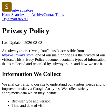
subways.store
Home
Search
About
Archive
Contact
Tools
Try Smart365 AI
Privacy Policy
Last Updated:
2026-08-08
At
subways.store
(“we”, “our”, “us”), accessible from
https://
subways.store
, one of our main priorities is the privacy of our
visitors. This Privacy Policy document contains types of information
that is collected and recorded by
subways.store
and how we use it.
Information We Collect
We analyze traffic to our site to understand our visitors' needs and to
improve our site via Google Analytics. We collect strictly
anonymous data which may include:
Browser type and version
Time and date of visit