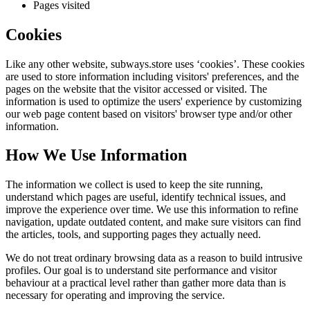
Pages visited
Cookies
Like any other website,
subways.store
uses ‘cookies’. These cookies
are used to store information including visitors' preferences, and the
pages on the website that the visitor accessed or visited. The
information is used to optimize the users' experience by customizing
our web page content based on visitors' browser type and/or other
information.
How We Use Information
The information we collect is used to keep the site running,
understand which pages are useful, identify technical issues, and
improve the experience over time. We use this information to refine
navigation, update outdated content, and make sure visitors can find
the articles, tools, and supporting pages they actually need.
We do not treat ordinary browsing data as a reason to build intrusive
profiles. Our goal is to understand site performance and visitor
behaviour at a practical level rather than gather more data than is
necessary for operating and improving the service.