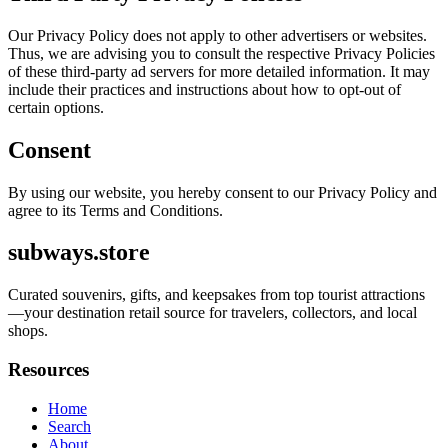
Our Privacy Policy does not apply to other advertisers or websites.
Thus, we are advising you to consult the respective Privacy Policies
of these third-party ad servers for more detailed information. It may
include their practices and instructions about how to opt-out of
certain options.
Consent
By using our website, you hereby consent to our Privacy Policy and
agree to its Terms and Conditions.
subways.store
Curated souvenirs, gifts, and keepsakes from top tourist attractions
—your destination retail source for travelers, collectors, and local
shops.
Resources
Home
Search
About