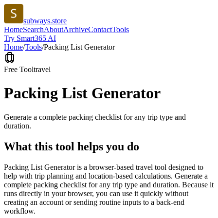
subways.store
Home
Search
About
Archive
Contact
Tools
Try Smart365 AI
Home
/
Tools
/
Packing List Generator
Free Tool
travel
Packing List Generator
Generate a complete packing checklist for any trip type and
duration.
What this tool helps you do
Packing List Generator is a browser-based travel tool designed to
help with trip planning and location-based calculations. Generate a
complete packing checklist for any trip type and duration. Because it
runs directly in your browser, you can use it quickly without
creating an account or sending routine inputs to a back-end
workflow.