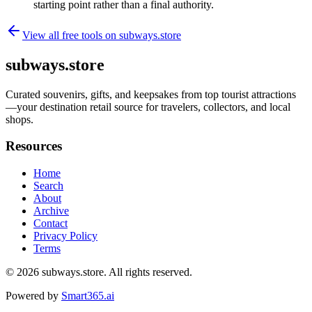
starting point rather than a final authority.
View all free tools on
subways.store
subways.store
Curated souvenirs, gifts, and keepsakes from top tourist attractions
—your destination retail source for travelers, collectors, and local
shops.
Resources
Home
Search
About
Archive
Contact
Privacy Policy
Terms
© 2026
subways.store
. All rights reserved.
Powered by
Smart365.ai