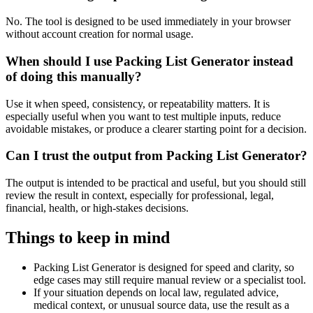
No. The tool is designed to be used immediately in your browser
without account creation for normal usage.
When should I use Packing List Generator instead
of doing this manually?
Use it when speed, consistency, or repeatability matters. It is
especially useful when you want to test multiple inputs, reduce
avoidable mistakes, or produce a clearer starting point for a decision.
Can I trust the output from Packing List Generator?
The output is intended to be practical and useful, but you should still
review the result in context, especially for professional, legal,
financial, health, or high-stakes decisions.
Things to keep in mind
Packing List Generator is designed for speed and clarity, so
edge cases may still require manual review or a specialist tool.
If your situation depends on local law, regulated advice,
medical context, or unusual source data, use the result as a