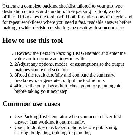
Generate a complete packing checklist tailored to your trip type,
destination climate, and duration. Free packing list tool, works
offline. This makes the tool useful both for quick one-off checks and
for repeat workflows where you need a fast, readable answer before
making a wider decision or sharing the result with someone else.
How to use this tool
1
Review the fields in Packing List Generator and enter the
values or text you want to work with.
2
Adjust any options, modes, or assumptions so the output
matches your exact scenario.
3
Read the result carefully and compare the summary,
breakdown, or generated output the tool returns.
4
Reuse the output as a draft, checkpoint, or planning aid
before taking your next step.
Common use cases
Use Packing List Generator when you need a faster first
answer than working it out manually.
Use it to double-check assumptions before publishing,
sharing, budgeting, training, or planning.