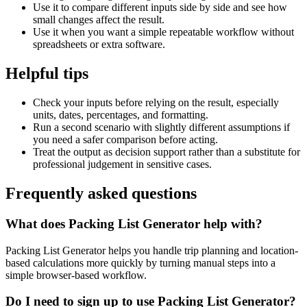
Use it to compare different inputs side by side and see how
small changes affect the result.
Use it when you want a simple repeatable workflow without
spreadsheets or extra software.
Helpful tips
Check your inputs before relying on the result, especially
units, dates, percentages, and formatting.
Run a second scenario with slightly different assumptions if
you need a safer comparison before acting.
Treat the output as decision support rather than a substitute for
professional judgement in sensitive cases.
Frequently asked questions
What does Packing List Generator help with?
Packing List Generator helps you handle trip planning and location-
based calculations more quickly by turning manual steps into a
simple browser-based workflow.
Do I need to sign up to use Packing List Generator?