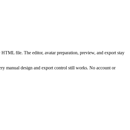
 HTML file. The editor, avatar preparation, preview, and export stay
ry manual design and export control still works. No account or