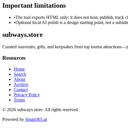
Important limitations
•
The tool exports HTML only; it does not host, publish, track c
•
Optional local AI polish is a design starting point, not a substi
subways.store
Curated souvenirs, gifts, and keepsakes from top tourist attractions—you
Resources
Home
Search
About
Archive
Contact
Privacy Policy
Terms
© 2026
subways.store
. All rights reserved.
Powered by
Smart365.ai