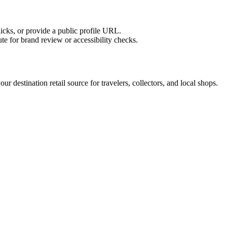
licks, or provide a public profile URL.
tute for brand review or accessibility checks.
r destination retail source for travelers, collectors, and local shops.