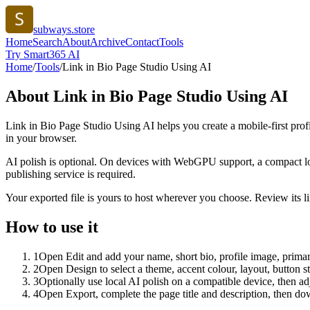
subways.store
Home
Search
About
Archive
Contact
Tools
Try Smart365 AI
Home
/
Tools
/
Link in Bio Page Studio Using AI
About
Link in Bio Page Studio Using AI
Link in Bio Page Studio Using AI helps you create a mobile-first prof
in your browser.
AI polish is optional. On devices with WebGPU support, a compact lo
publishing service is required.
Your exported file is yours to host wherever you choose. Review its lin
How to use it
1
Open Edit and add your name, short bio, profile image, primary
2
Open Design to select a theme, accent colour, layout, button s
3
Optionally use local AI polish on a compatible device, then adj
4
Open Export, complete the page title and description, then 