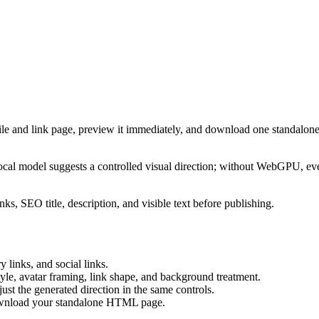
ile and link page, preview it immediately, and download one standalone
cal model suggests a controlled visual direction; without WebGPU, eve
ks, SEO title, description, and visible text before publishing.
 links, and social links.
tyle, avatar framing, link shape, and background treatment.
ust the generated direction in the same controls.
download your standalone HTML page.